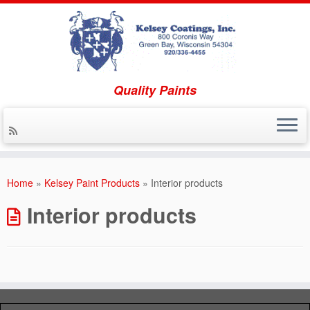
Quality Paints
Skip to content
Home
»
Kelsey Paint Products
»
Interior products
Interior products