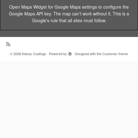
Open Maps Widget for Google Maps settings to configure the
Google Maps API key. The map can't work without it. This is a
Google's rule that all sites must follow.
·
© 2026
Kelsey Coatings
·
Powered by
·
Designed with the
Customizr theme
·