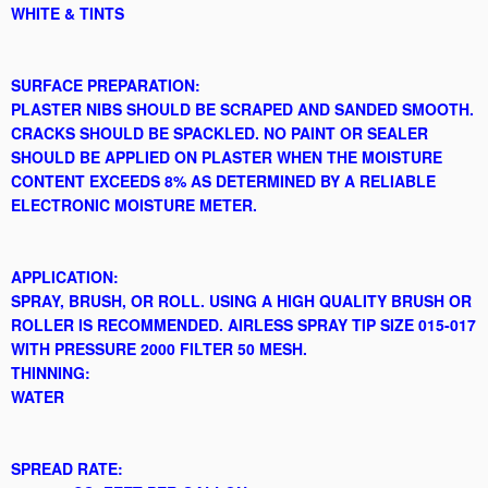
WHITE & TINTS
SURFACE PREPARATION:
PLASTER NIBS SHOULD BE SCRAPED AND SANDED SMOOTH.
CRACKS SHOULD BE SPACKLED. NO PAINT OR SEALER
SHOULD BE APPLIED ON PLASTER WHEN THE MOISTURE
CONTENT EXCEEDS 8% AS DETERMINED BY A RELIABLE
ELECTRONIC MOISTURE METER.
APPLICATION:
SPRAY, BRUSH, OR ROLL. USING A HIGH QUALITY BRUSH OR
ROLLER IS RECOMMENDED. AIRLESS SPRAY TIP SIZE 015-017
WITH PRESSURE 2000 FILTER 50 MESH.
THINNING:
WATER
SPREAD RATE: