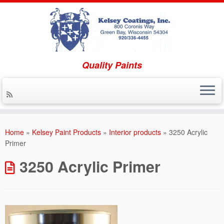
Quality Paints
Skip to content
Home
»
Kelsey Paint Products
»
Interior products
»
3250 Acrylic
Primer
3250 Acrylic Primer