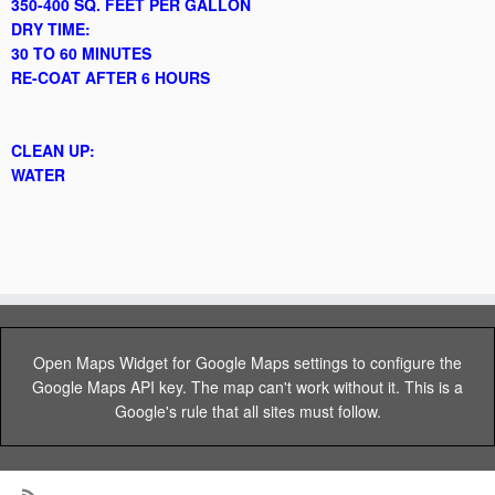
350-400 SQ. FEET PER GALLON
DRY TIME:
30 TO 60 MINUTES
RE-COAT AFTER 6 HOURS
CLEAN UP:
WATER
Open Maps Widget for Google Maps settings to configure the
Google Maps API key. The map can't work without it. This is a
Google's rule that all sites must follow.