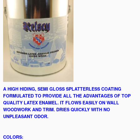
A HIGH HIDING, SEMI GLOSS SPLATTERLESS COATING
FORMULATED TO PROVIDE ALL THE ADVANTAGES OF TOP
QUALITY LATEX ENAMEL. IT FLOWS EASILY ON WALL
WOODWORK AND TRIM. DRIES QUICKLY WITH NO
UNPLEASANT ODOR.
COLORS: