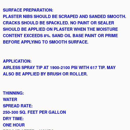
SURFACE PREPARATION:
PLASTER NIBS SHOULD BE SCRAPED AND SANDED SMOOTH.
CRACKS SHOULD BE SPACKLED. NO PAINT OR SEALER
SHOULD BE APPLIED ON PLASTER WHEN THE MOISTURE
CONTENT EXCEEDS 8%. SAND OIL BASE PAINT OR PRIME
BEFORE APPLYING TO SMOOTH SURFACE.
APPLICATION:
AIRLESS SPRAY TIP AT 1900-2100 PSI WITH 617 TIP. MAY
ALSO BE APPLIED BY BRUSH OR ROLLER.
THINNING:
WATER
SPREAD RATE:
250-300 SQ. FEET PER GALLON
DRY TIME:
ONE HOUR