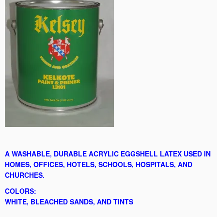
A WASHABLE, DURABLE ACRYLIC EGGSHELL LATEX USED IN
HOMES, OFFICES, HOTELS, SCHOOLS, HOSPITALS, AND
CHURCHES.
COLORS:
WHITE, BLEACHED SANDS, AND TINTS