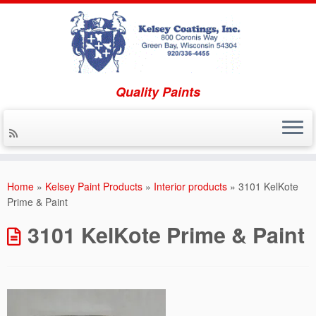
Quality Paints
Skip to content
Home
»
Kelsey Paint Products
»
Interior products
»
3101 KelKote
Prime & Paint
3101 KelKote Prime & Paint